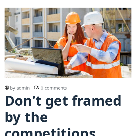
by
admin
0 comments
Don’t get framed
by the
competitions