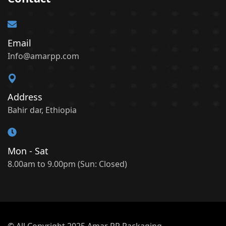
Email
Info@amarpp.com
Address
Bahir dar, Ethiopia
Mon - Sat
8.00am to 9.00pm (Sun: Closed)
© All Copyright 2025 Amar PP Packaging