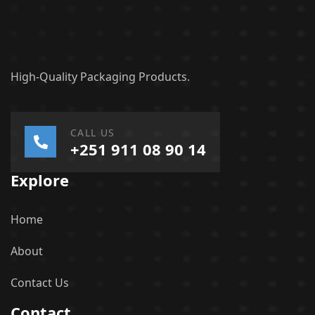
High-Quality Packaging Products.
CALL US
+251 911 08 90 14
Explore
Home
About
Contact Us
Contact