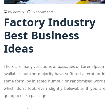
by
admin
0 comments
Factory Industry
Best Business
Ideas
There are many variations of passages of Lorem Ipsum
available, but the majority have suffered alteration in
some form, by injected humour, or randomised words
which don’t look even slightly believable. If you are
going to use a passage.