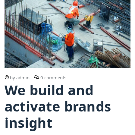
by
admin
0 comments
We build and
activate brands
insight