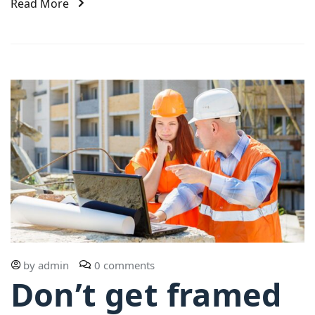
Read More
by
admin
0 comments
Don’t get framed