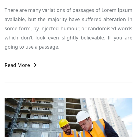
There are many variations of passages of Lorem Ipsum
available, but the majority have suffered alteration in
some form, by injected humour, or randomised words
which don’t look even slightly believable. If you are
going to use a passage.
Read More