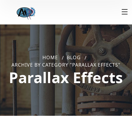
HOME
BLOG
ARCHIVE BY CATEGORY "PARALLAX EFFECTS"
Parallax Effects