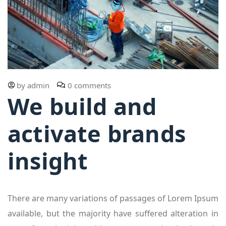
by
admin
0 comments
We build and
activate brands
insight
There are many variations of passages of Lorem Ipsum
available, but the majority have suffered alteration in