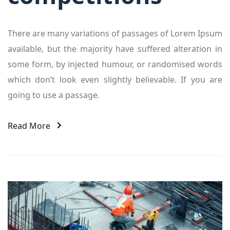
There are many variations of passages of Lorem Ipsum
available, but the majority have suffered alteration in
some form, by injected humour, or randomised words
which don’t look even slightly believable. If you are
going to use a passage.
Read More