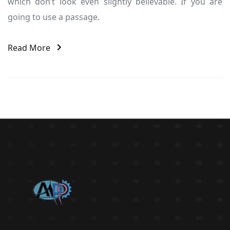
which don’t look even slightly believable. If you are
going to use a passage.
Read More