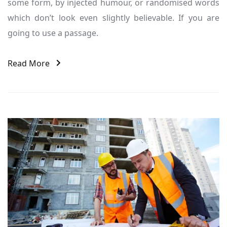
some form, by injected humour, or randomised words
which don’t look even slightly believable. If you are
going to use a passage.
Read More