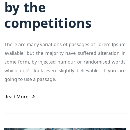
by the
competitions
There are many variations of passages of Lorem Ipsum
available, but the majority have suffered alteration in
some form, by injected humour, or randomised words
which don’t look even slightly believable. If you are
going to use a passage.
Read More