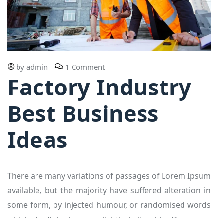
by
admin
1 Comment
Factory Industry
Best Business
Ideas
There are many variations of passages of Lorem Ipsum
available, but the majority have suffered alteration in
some form, by injected humour, or randomised words