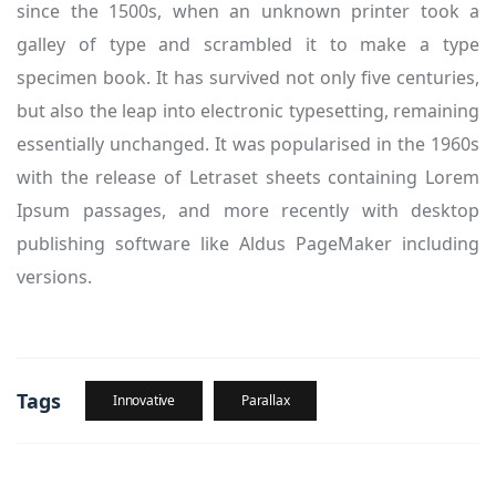
since the 1500s, when an unknown printer took a
galley of type and scrambled it to make a type
specimen book. It has survived not only five centuries,
but also the leap into electronic typesetting, remaining
essentially unchanged. It was popularised in the 1960s
with the release of Letraset sheets containing Lorem
Ipsum passages, and more recently with desktop
publishing software like Aldus PageMaker including
versions.
Tags
Innovative
Parallax