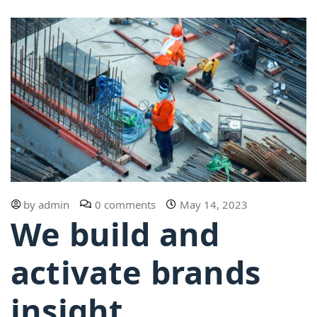
by
admin
0 comments
May 14, 2023
We build and
activate brands
insight