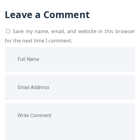
Leave a Comment
Save my name, email, and website in this browser
for the next time I comment.