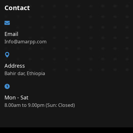
Contact
Email
Info@amarpp.com
Address
Bahir dar, Ethiopia
Mon - Sat
8.00am to 9.00pm (Sun: Closed)