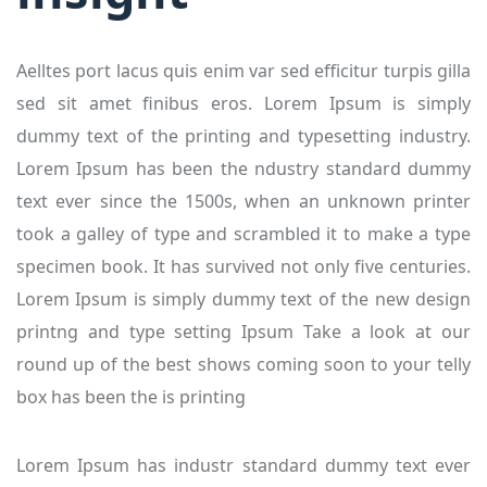
Aelltes port lacus quis enim var sed efficitur turpis gilla
sed sit amet finibus eros. Lorem Ipsum is simply
dummy text of the printing and typesetting industry.
Lorem Ipsum has been the ndustry standard dummy
text ever since the 1500s, when an unknown printer
took a galley of type and scrambled it to make a type
specimen book. It has survived not only five centuries.
Lorem Ipsum is simply dummy text of the new design
printng and type setting Ipsum Take a look at our
round up of the best shows coming soon to your telly
box has been the is printing
Lorem Ipsum has industr standard dummy text ever