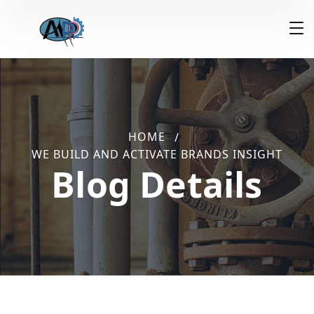
HOME
WE BUILD AND ACTIVATE BRANDS INSIGHT
Blog Details