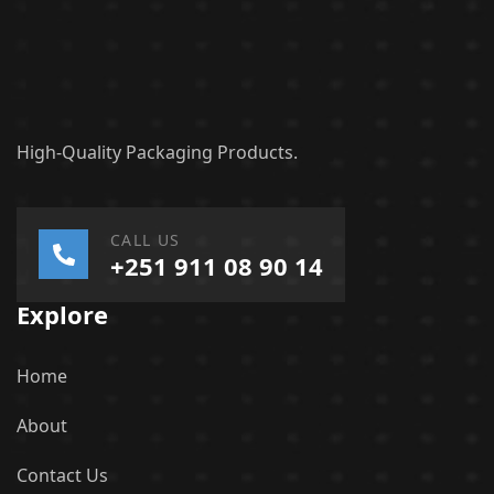
High-Quality Packaging Products.
CALL US
+251 911 08 90 14
Explore
Home
About
Contact Us