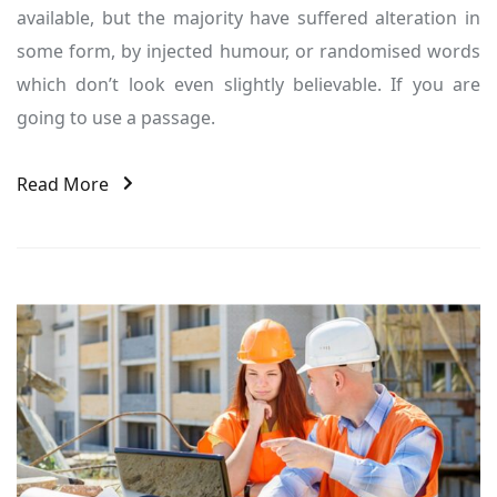
available, but the majority have suffered alteration in
some form, by injected humour, or randomised words
which don’t look even slightly believable. If you are
going to use a passage.
Read More