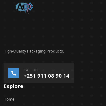
High-Quality Packaging Products.
CALL US
+251 911 08 90 14
Explore
Home