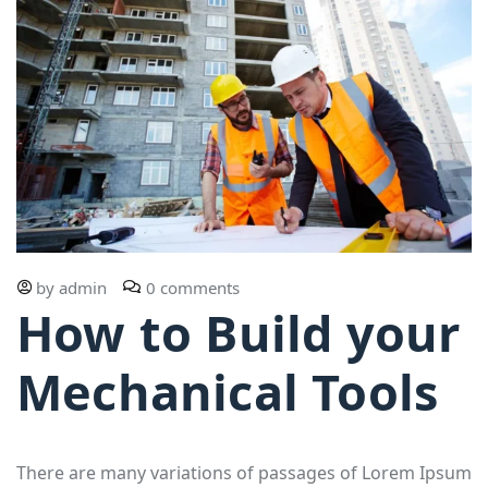
by
admin
0 comments
How to Build your
Mechanical Tools
There are many variations of passages of Lorem Ipsum