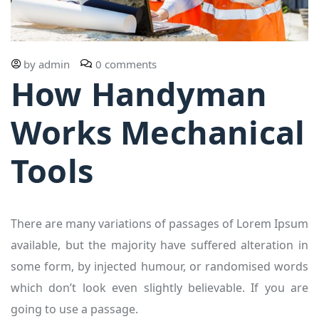
by
admin
0 comments
How Handyman
Works Mechanical
Tools
There are many variations of passages of Lorem Ipsum
available, but the majority have suffered alteration in
some form, by injected humour, or randomised words
which don’t look even slightly believable. If you are
going to use a passage.