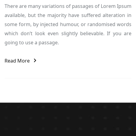
There are many variations of passages of Lorem Ipsum
available, but the majority have suffered alteration in
some form, by injected humour, or randomised words
which don’t look even slightly believable. If you are
going to use a passage.
Read More