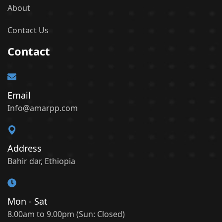
About
Contact Us
Contact
Email
Info@amarpp.com
Address
Bahir dar, Ethiopia
Mon - Sat
8.00am to 9.00pm (Sun: Closed)