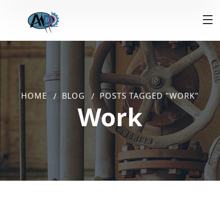
HOME
BLOG
POSTS TAGGED "WORK"
Work