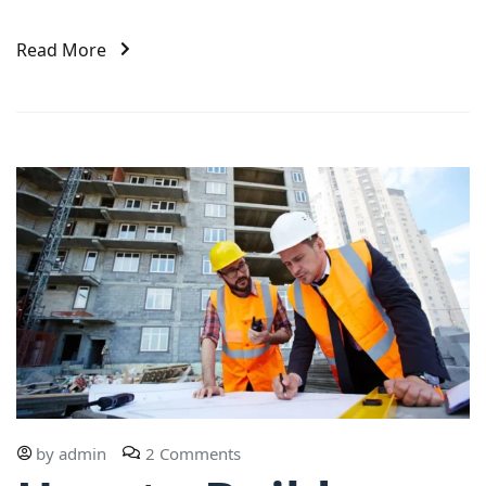
Read More
by
admin
2 Comments