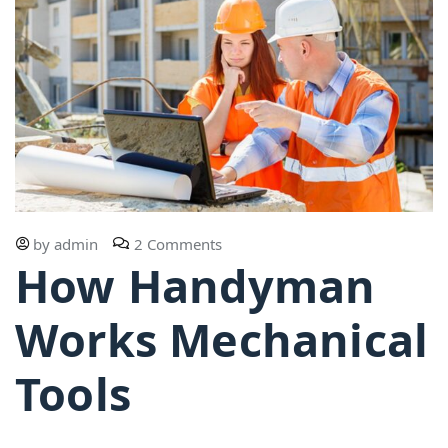
by
admin
2 Comments
How Handyman
Works Mechanical
Tools