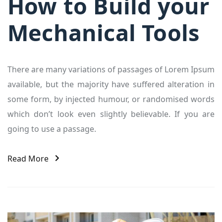
How to Build your
Mechanical Tools
There are many variations of passages of Lorem Ipsum
available, but the majority have suffered alteration in
some form, by injected humour, or randomised words
which don’t look even slightly believable. If you are
going to use a passage.
Read More