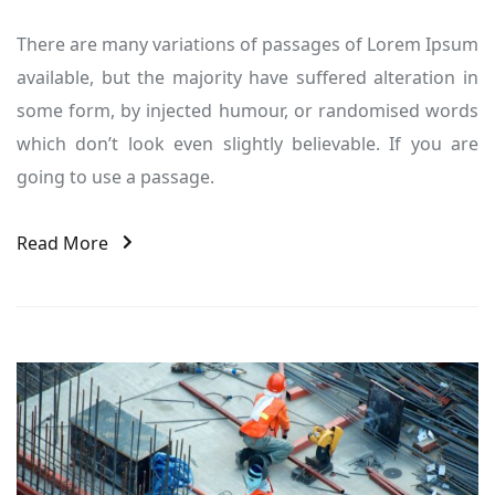
There are many variations of passages of Lorem Ipsum
available, but the majority have suffered alteration in
some form, by injected humour, or randomised words
which don’t look even slightly believable. If you are
going to use a passage.
Read More