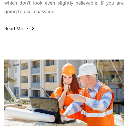
which don’t look even slightly believable. If you are
going to use a passage.
Read More