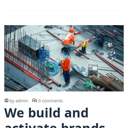
by
admin
0 comments
We build and
activate brands