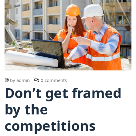
by
admin
0 comments
Don’t get framed
by the
competitions