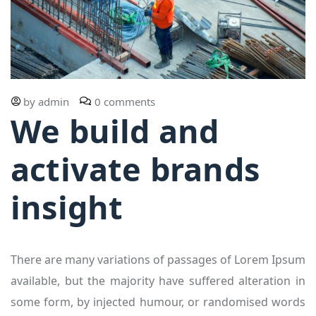
by
admin
0 comments
We build and
activate brands
insight
There are many variations of passages of Lorem Ipsum
available, but the majority have suffered alteration in
some form, by injected humour, or randomised words