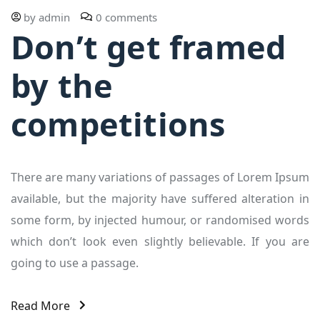
by
admin
0 comments
Don’t get framed
by the
competitions
There are many variations of passages of Lorem Ipsum
available, but the majority have suffered alteration in
some form, by injected humour, or randomised words
which don’t look even slightly believable. If you are
going to use a passage.
Read More