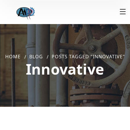
HOME
BLOG
POSTS TAGGED "INNOVATIVE"
Innovative