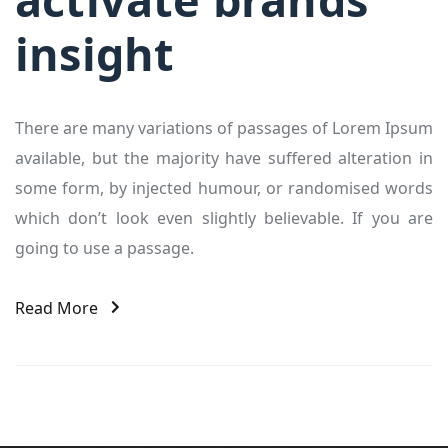
insight
There are many variations of passages of Lorem Ipsum
available, but the majority have suffered alteration in
some form, by injected humour, or randomised words
which don’t look even slightly believable. If you are
going to use a passage.
Read More