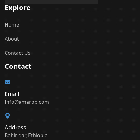
Explore
Home
About
Contact Us
Contact
Email
Info@amarpp.com
Address
Bahir dar, Ethiopia