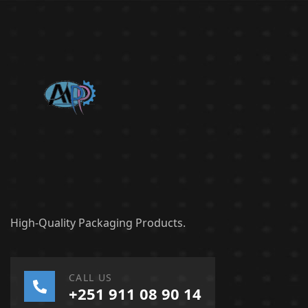
High-Quality Packaging Products.
CALL US
+251 911 08 90 14