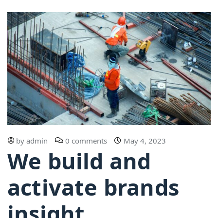
by
admin
0 comments
May 4, 2023
We build and
activate brands
insight