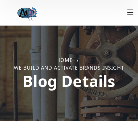
HOME
WE BUILD AND ACTIVATE BRANDS INSIGHT
Blog Details