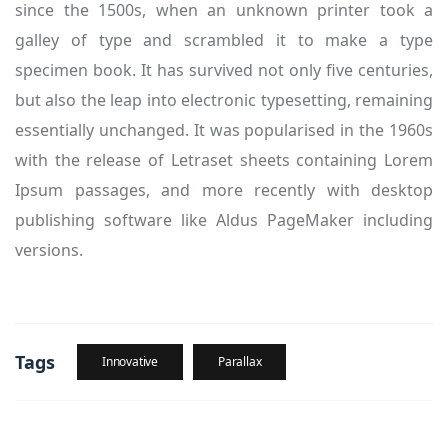
since the 1500s, when an unknown printer took a
galley of type and scrambled it to make a type
specimen book. It has survived not only five centuries,
but also the leap into electronic typesetting, remaining
essentially unchanged. It was popularised in the 1960s
with the release of Letraset sheets containing Lorem
Ipsum passages, and more recently with desktop
publishing software like Aldus PageMaker including
versions.
Tags
Innovative
Parallax