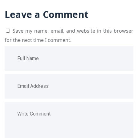
Leave a Comment
Save my name, email, and website in this browser
for the next time I comment.