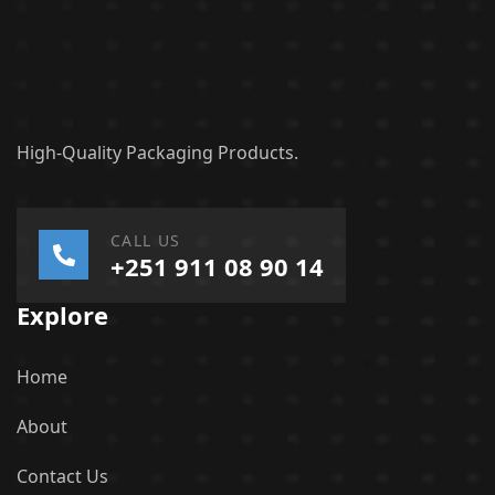
High-Quality Packaging Products.
CALL US
+251 911 08 90 14
Explore
Home
About
Contact Us