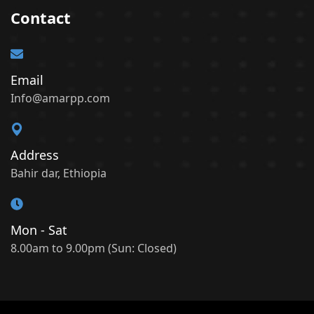
Contact
Email
Info@amarpp.com
Address
Bahir dar, Ethiopia
Mon - Sat
8.00am to 9.00pm (Sun: Closed)