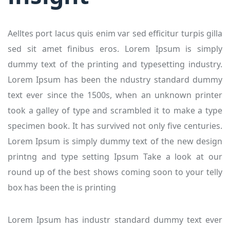
Aelltes port lacus quis enim var sed efficitur turpis gilla
sed sit amet finibus eros. Lorem Ipsum is simply
dummy text of the printing and typesetting industry.
Lorem Ipsum has been the ndustry standard dummy
text ever since the 1500s, when an unknown printer
took a galley of type and scrambled it to make a type
specimen book. It has survived not only five centuries.
Lorem Ipsum is simply dummy text of the new design
printng and type setting Ipsum Take a look at our
round up of the best shows coming soon to your telly
box has been the is printing
Lorem Ipsum has industr standard dummy text ever