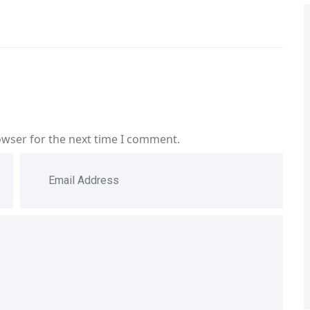
owser for the next time I comment.