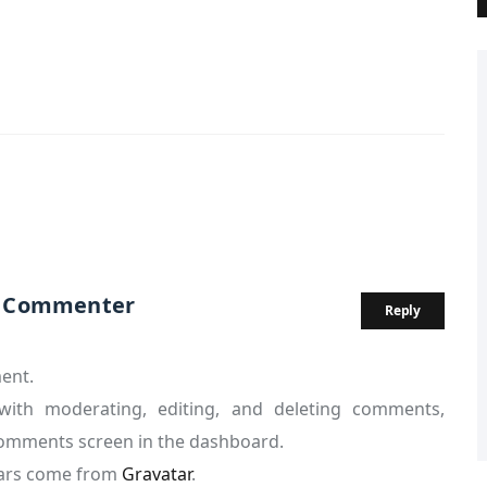
s Commenter
Reply
ment.
with moderating, editing, and deleting comments,
 Comments screen in the dashboard.
ars come from
Gravatar
.