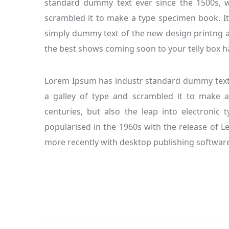
standard dummy text ever since the 1500s, 
scrambled it to make a type specimen book. It
simply dummy text of the new design printng a
the best shows coming soon to your telly box ha
Lorem Ipsum has industr standard dummy text 
a galley of type and scrambled it to make a
centuries, but also the leap into electronic 
popularised in the 1960s with the release of 
more recently with desktop publishing software