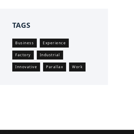
TAGS
Business
Experience
Factory
Industrial
Innovative
Parallax
Work