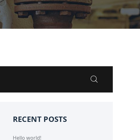
RECENT POSTS
Hello world!