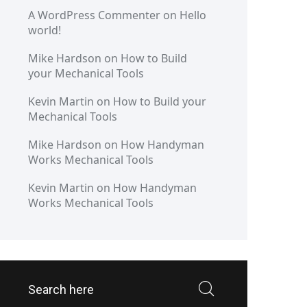
A WordPress Commenter
on
Hello
world!
Mike Hardson
on
How to Build
your Mechanical Tools
Kevin Martin
on
How to Build your
Mechanical Tools
Mike Hardson
on
How Handyman
Works Mechanical Tools
Kevin Martin
on
How Handyman
Works Mechanical Tools