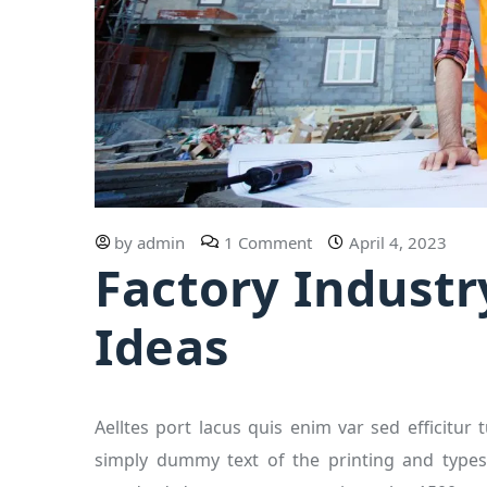
by
admin
1 Comment
April 4, 2023
Factory Industr
Ideas
Aelltes port lacus quis enim var sed efficitur 
simply dummy text of the printing and types