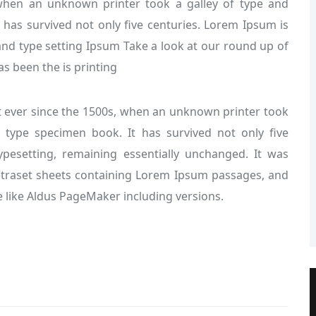
when an unknown printer took a galley of type and
 has survived not only five centuries. Lorem Ipsum is
nd type setting Ipsum Take a look at our round up of
s been the is printing
ever since the 1500s, when an unknown printer took
 type specimen book. It has survived not only five
typesetting, remaining essentially unchanged. It was
Letraset sheets containing Lorem Ipsum passages, and
 like Aldus PageMaker including versions.