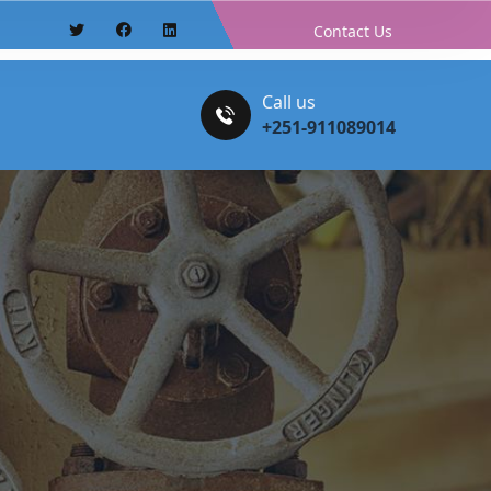
Contact Us
Call us
+251-911089014