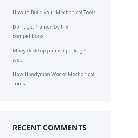
How to Build your Mechanical Tools
Don’t get framed by the
competitions
Many desktop publish package’s
web
How Handyman Works Mechanical
Tools
RECENT COMMENTS