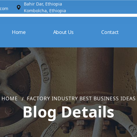
Bahir Dar, Ethiopia​
.com
Kombolcha, Ethiopia
Home
About Us
Contact
HOME
FACTORY INDUSTRY BEST BUSINESS IDEAS
Blog Details