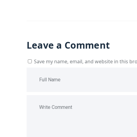
Leave a Comment
Save my name, email, and website in this br