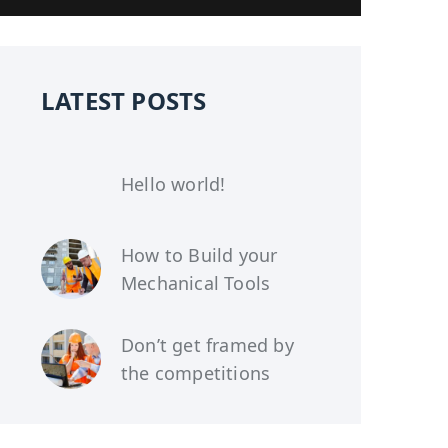
LATEST POSTS
Hello world!
How to Build your
Mechanical Tools
Don’t get framed by
the competitions