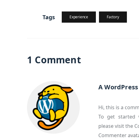
Tags
Experience
Factory
1 Comment
A WordPres
Hi, this is a com
To get started 
please visit the
Commenter avat