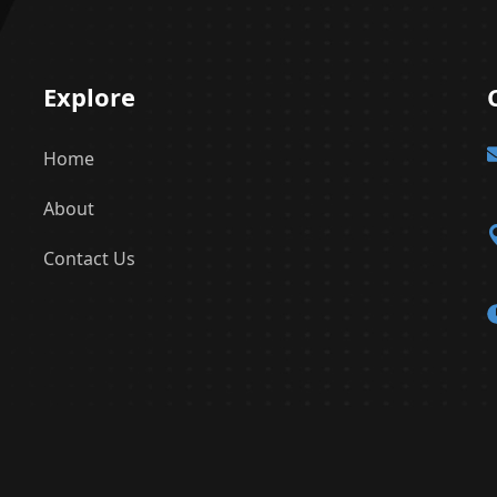
Explore
Home
About
Contact Us