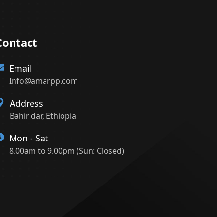
Contact
Email
Info@amarpp.com
Address
Bahir dar, Ethiopia
Mon - Sat
8.00am to 9.00pm (Sun: Closed)