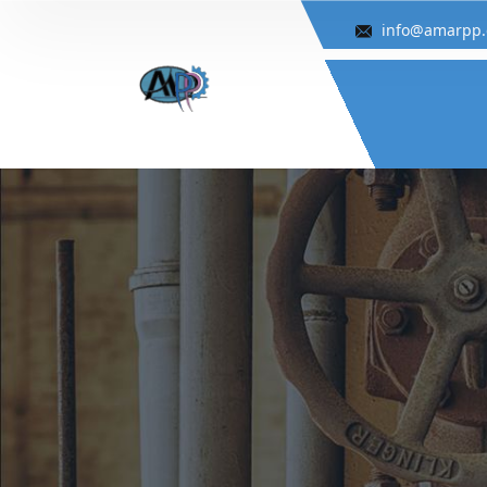
info@amarpp