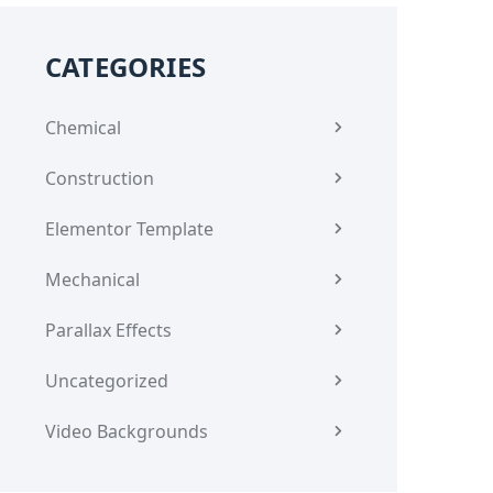
CATEGORIES
Chemical
Construction
Elementor Template
Mechanical
Parallax Effects
Uncategorized
Video Backgrounds