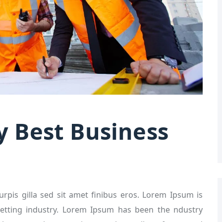
y Best Business
turpis gilla sed sit amet finibus eros. Lorem Ipsum is
etting industry. Lorem Ipsum has been the ndustry