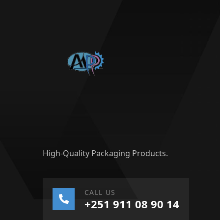
High-Quality Packaging Products.
CALL US
+251 911 08 90 14