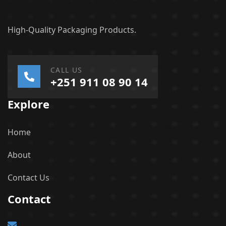
High-Quality Packaging Products.
CALL US
+251 911 08 90 14
Explore
Home
About
Contact Us
Contact