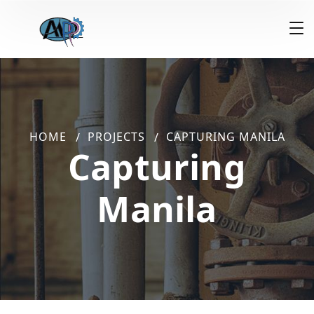
HOME
PROJECTS
CAPTURING MANILA
Capturing
Manila