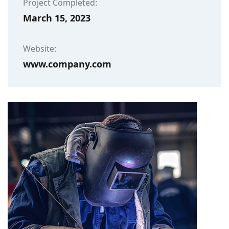
Project Completed:
March 15, 2023
Website:
www.company.com