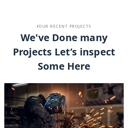
/
OUR RECENT PROJECTS
We've Done many
Projects Let’s inspect
Some Here