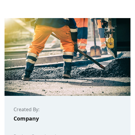
Created By:
Company