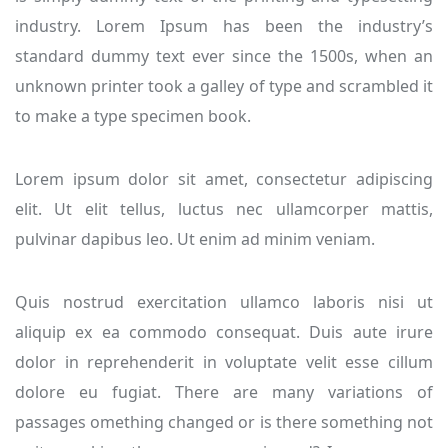
industry. Lorem Ipsum has been the industry’s
standard dummy text ever since the 1500s, when an
unknown printer took a galley of type and scrambled it
to make a type specimen book.
Lorem ipsum dolor sit amet, consectetur adipiscing
elit. Ut elit tellus, luctus nec ullamcorper mattis,
pulvinar dapibus leo. Ut enim ad minim veniam.
Quis nostrud exercitation ullamco laboris nisi ut
aliquip ex ea commodo consequat. Duis aute irure
dolor in reprehenderit in voluptate velit esse cillum
dolore eu fugiat. There are many variations of
passages omething changed or is there something not