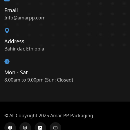
Email
Info@amarpp.com
Address
Bahir dar, Ethiopia
Mon - Sat
8.00am to 9.00pm (Sun: Closed)
© All Copyright 2025 Amar PP Packaging