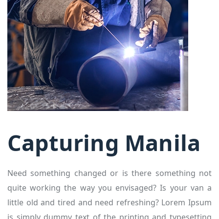
Capturing Manila
Need something changed or is there something not
quite working the way you envisaged? Is your van a
little old and tired and need refreshing? Lorem Ipsum
is simply dummy text of the printing and typesetting