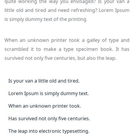
quite working the way you envisaged? Is your van a
little old and tired and need refreshing? Lorem Ipsum
is simply dummy text of the printing
When an unknown printer took a galley of type and
scrambled it to make a type specimen book. It has
survived not only five centuries, but also the leap.
Is your van a little old and tired.
Lorem Ipsum is simply dummy text.
When an unknown printer took.
Has survived not only five centuries.
The leap into electronic typesetting.