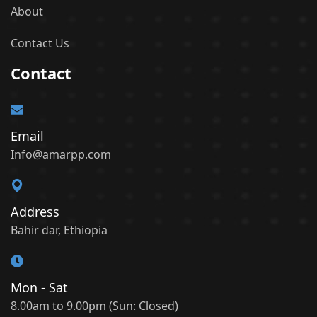
About
Contact Us
Contact
Email
Info@amarpp.com
Address
Bahir dar, Ethiopia
Mon - Sat
8.00am to 9.00pm (Sun: Closed)