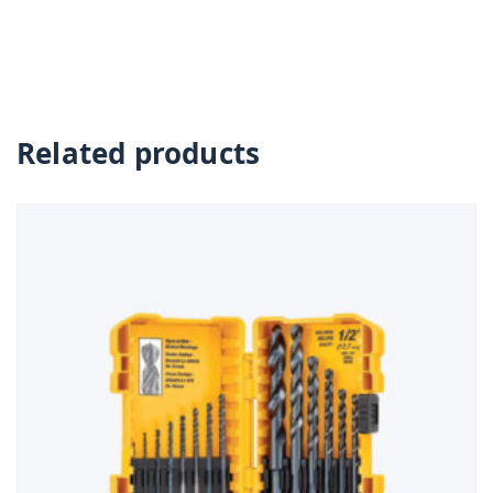
Related products