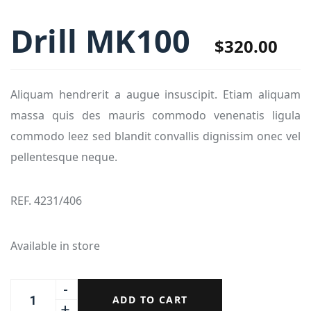
Drill MK100
$
320.00
Aliquam hendrerit a augue insuscipit. Etiam aliquam
massa quis des mauris commodo venenatis ligula
commodo leez sed blandit convallis dignissim onec vel
pellentesque neque.
REF. 4231/406
Available in store
ADD TO CART