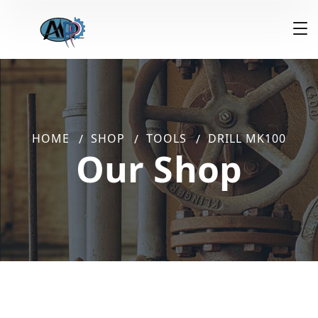
HOME
SHOP
TOOLS
DRILL MK100
Our Shop