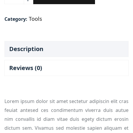
Tools
Category:
Description
Reviews (0)
Lorem ipsum dolor sit amet sectetur adipiscin elit cras
feuiat antesed ces condimentum viverra duis autue
nim convallis id diam vitae duis egety dictum erosin
dictum sem. Vivamus sed molestie sapien aliquam et