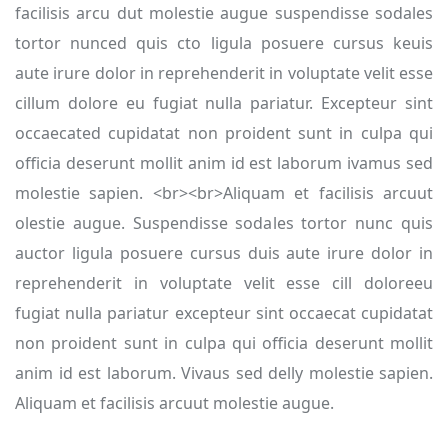
facilisis arcu dut molestie augue suspendisse sodales
tortor nunced quis cto ligula posuere cursus keuis
aute irure dolor in reprehenderit in voluptate velit esse
cillum dolore eu fugiat nulla pariatur. Excepteur sint
occaecated cupidatat non proident sunt in culpa qui
officia deserunt mollit anim id est laborum ivamus sed
molestie sapien. <br><br>Aliquam et facilisis arcuut
olestie augue. Suspendisse sodales tortor nunc quis
auctor ligula posuere cursus duis aute irure dolor in
reprehenderit in voluptate velit esse cill doloreeu
fugiat nulla pariatur excepteur sint occaecat cupidatat
non proident sunt in culpa qui officia deserunt mollit
anim id est laborum. Vivaus sed delly molestie sapien.
Aliquam et facilisis arcuut molestie augue.