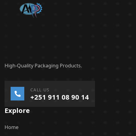
High-Quality Packaging Products.
CALL US
+251 911 08 90 14
Explore
Home