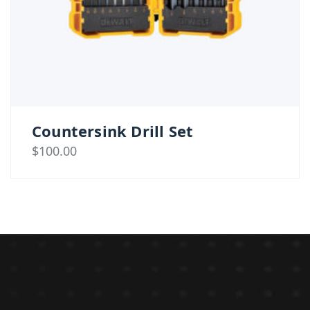
Countersink Drill Set
$
100.00