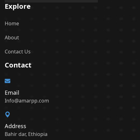
Explore
Home
About
Contact Us
Contact
Email
Info@amarpp.com
Address
Bahir dar, Ethiopia