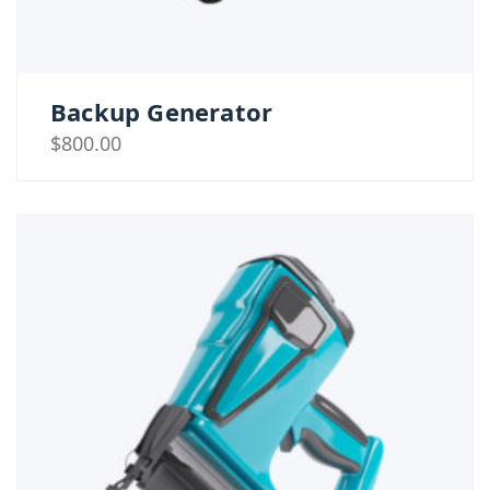
Backup Generator
$
800.00