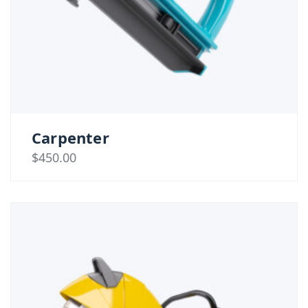
Carpenter
$
450.00