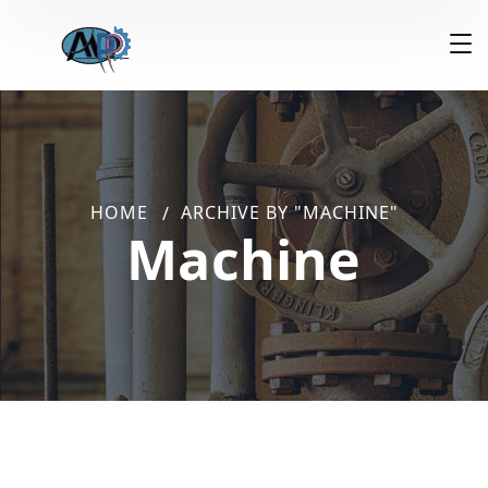
HOME
ARCHIVE BY "MACHINE"
Machine