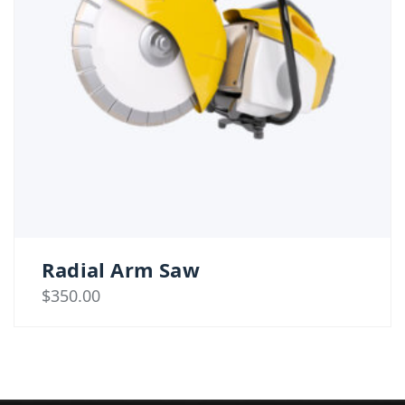
Radial Arm Saw
$
350.00