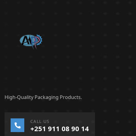
High-Quality Packaging Products.
CALL US
+251 911 08 90 14