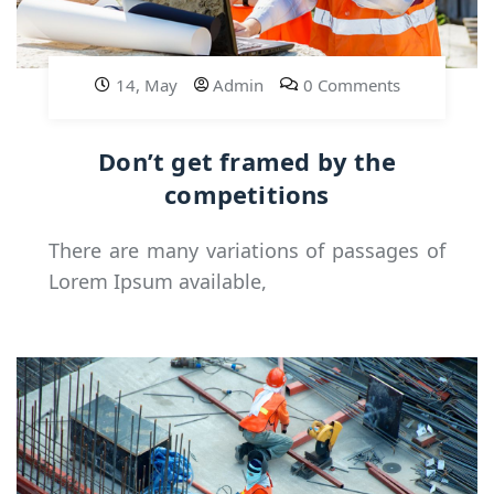
14, May
Admin
0 Comments
Don’t get framed by the
competitions
There are many variations of passages of
Lorem Ipsum available,