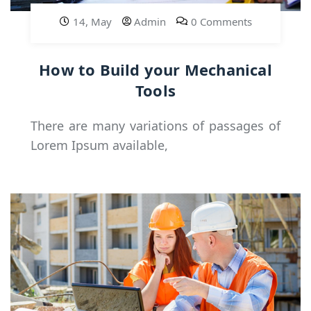
14, May
Admin
0 Comments
How to Build your Mechanical
Tools
There are many variations of passages of
Lorem Ipsum available,