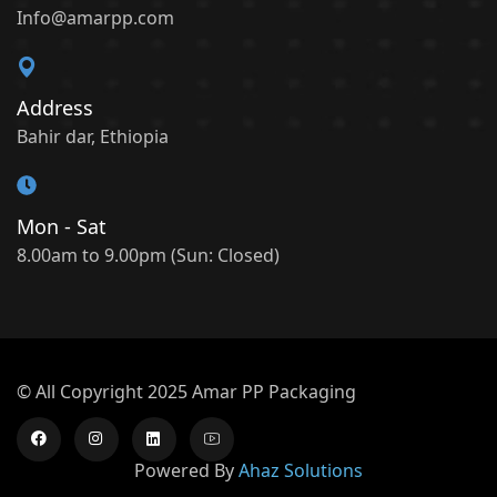
Info@amarpp.com
Address
Bahir dar, Ethiopia
Mon - Sat
8.00am to 9.00pm (Sun: Closed)
© All Copyright 2025 Amar PP Packaging
Powered By
Ahaz Solutions