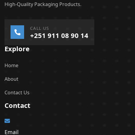
High-Quality Packaging Products.
CALL US
+251 911 08 90 14
Explore
Home
About
Contact Us
Contact
Email