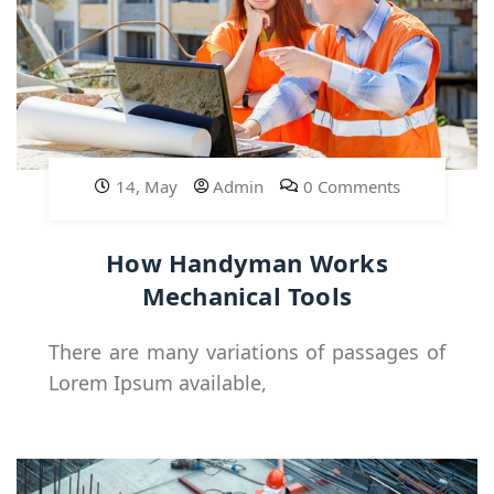
14, May
Admin
0 Comments
How Handyman Works
Mechanical Tools
There are many variations of passages of
Lorem Ipsum available,