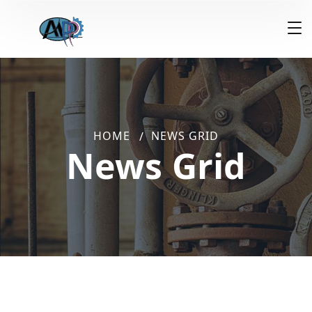
HOME
NEWS GRID
News Grid