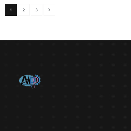
1
2
3