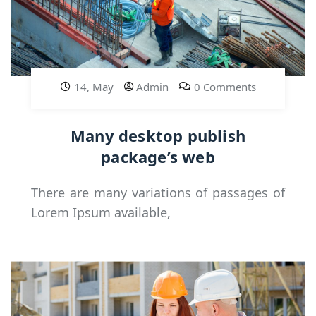
14, May
Admin
0 Comments
Many desktop publish
package’s web
There are many variations of passages of
Lorem Ipsum available,