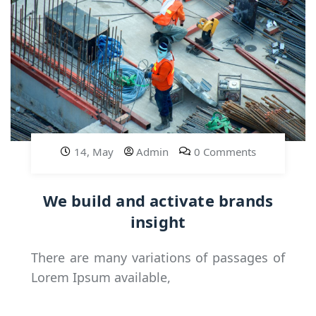
14, May
Admin
0 Comments
We build and activate brands
insight
There are many variations of passages of
Lorem Ipsum available,