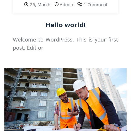
26, March
Admin
1 Comment
Hello world!
Welcome to WordPress. This is your first
post. Edit or