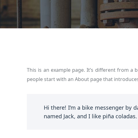
This is an example page. It’s different from a 
people start with an About page that introduces 
Hi there! I’m a bike messenger by da
named Jack, and I like piña coladas. 