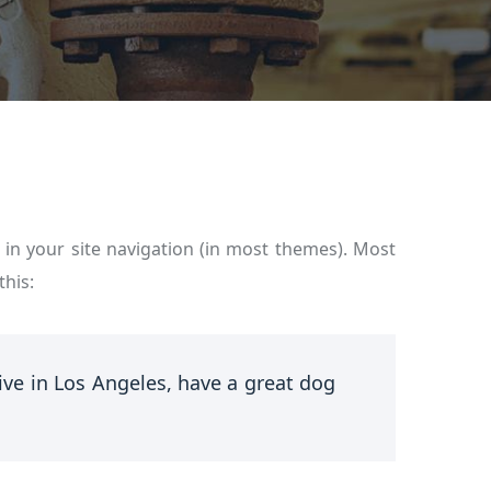
p in your site navigation (in most themes). Most
this:
live in Los Angeles, have a great dog