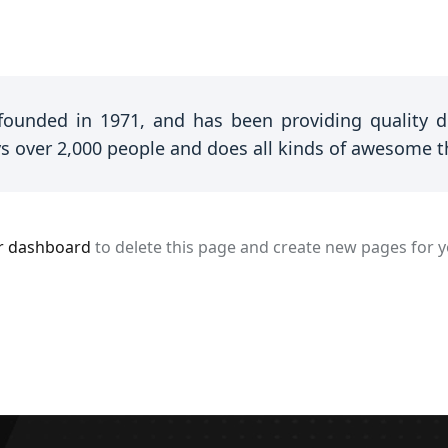
unded in 1971, and has been providing quality doo
s over 2,000 people and does all kinds of awesome 
r dashboard
to delete this page and create new pages for y