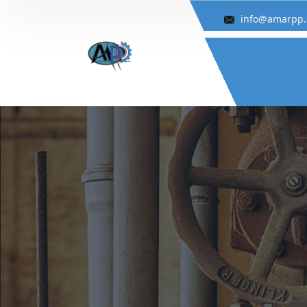
info@amarpp