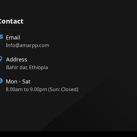
Contact
Email
Info@amarpp.com
Address
Bahir dar, Ethiopia
Mon - Sat
8.00am to 9.00pm (Sun: Closed)