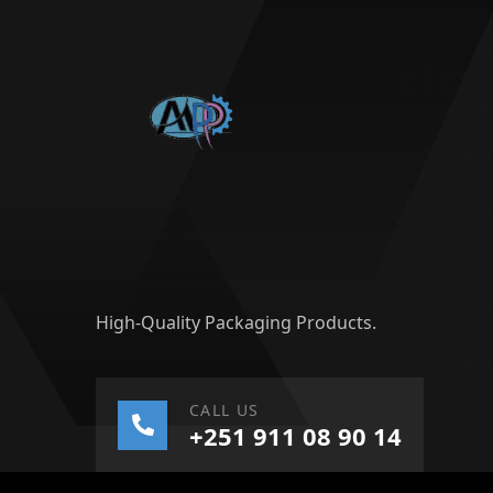
High-Quality Packaging Products.
CALL US
+251 911 08 90 14