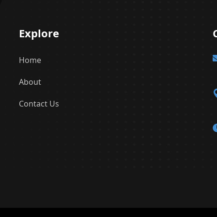
Explore
Home
About
Contact Us