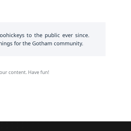
hickeys to the public ever since.
things for the Gotham community.
our content. Have fun!