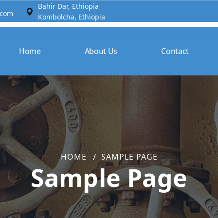
Bahir Dar, Ethiopia​
.com
Kombolcha, Ethiopia
Home
About Us
Contact
HOME
SAMPLE PAGE
Sample Page