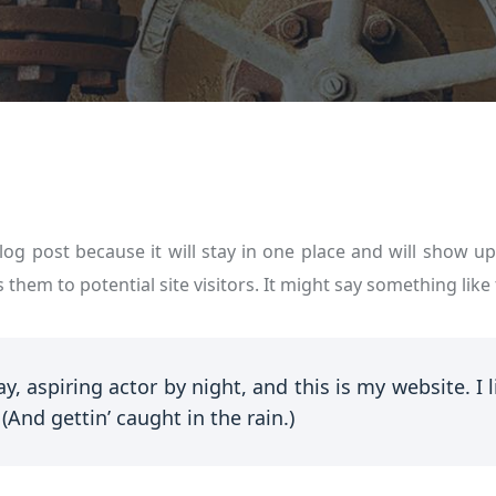
blog post because it will stay in one place and will show u
them to potential site visitors. It might say something like 
y, aspiring actor by night, and this is my website. I 
(And gettin’ caught in the rain.)