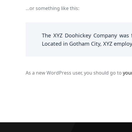
…or something like this:
The XYZ Doohickey Company was fo
Located in Gotham City, XYZ employ
As a new WordPress user, you should go to
you