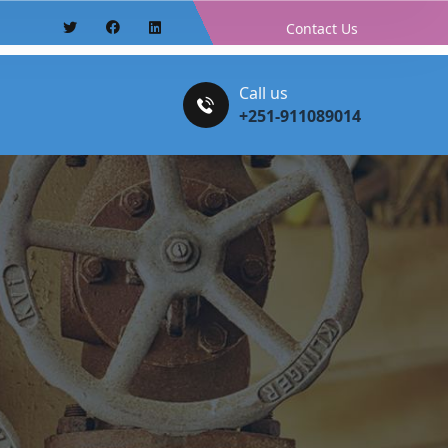
Contact Us
Call us
+251-911089014